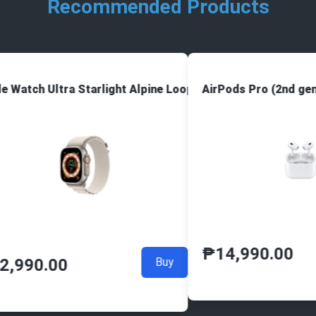
Recommended Products
e Watch Ultra Starlight Alpine Loop
AirPods Pro (2nd gen
₱
14,990.00
2,990.00
Buy