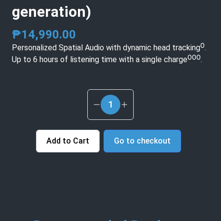
generation)
₱
14,990.00
Personalized Spatial Audio with dynamic head trackingᴼ.
Up to 6 hours of listening time with a single chargeᴼᴼᴼ.
1
Add to Cart
Go to checkout