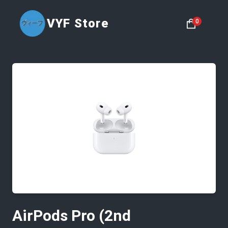
VYF Store
0
AirPods Pro (2nd