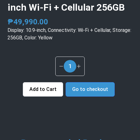
inch Wi‑Fi + Cellular 256GB
₱
49,990.00
Display: 10.9-inch, Connectivity: Wi‑Fi + Cellular, Storage:
256GB, Color: Yellow
1
Add to Cart
Go to checkout