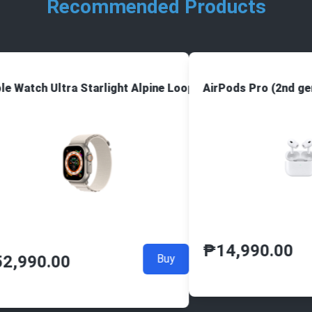
Recommended Products
e Watch Ultra Starlight Alpine Loop
AirPods Pro (2nd ge
₱
14,990.00
2,990.00
Buy