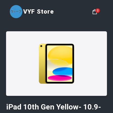
VYF Store
0
iPad 10th Gen Yellow- 10.9-