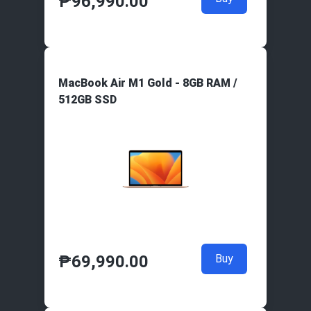
₱
96,990.00
MacBook Air M1 Gold - 8GB RAM /
512GB SSD
₱
69,990.00
Buy