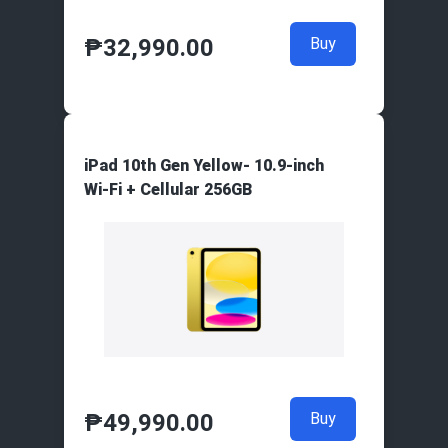
₱
32,990.00
Buy
iPad 10th Gen Yellow- 10.9-inch
Wi‑Fi + Cellular 256GB
₱
49,990.00
Buy