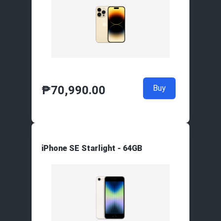
₱
70,990.00
Buy
iPhone SE Starlight - 64GB