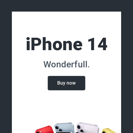
iPhone 14
Wonderfull.
Buy now