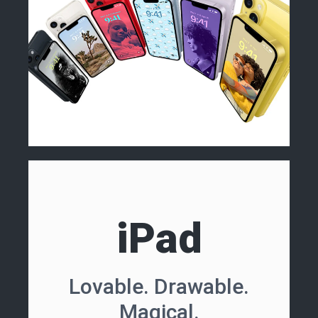
iPad
Lovable. Drawable.
Magical.