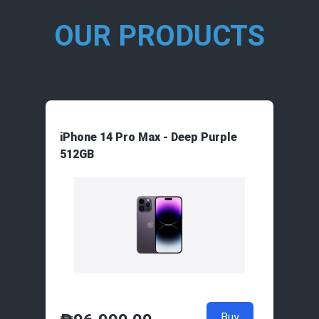
OUR PRODUCTS
iPhone 14 Pro Max - Deep Purple
512GB
Buy