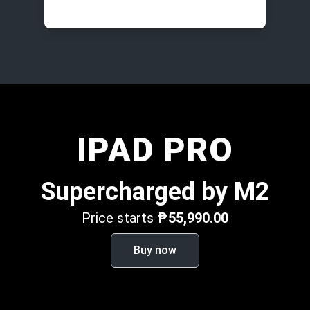
IPAD PRO
Supercharged by M2
Price starts
₱55,990.00
Buy now