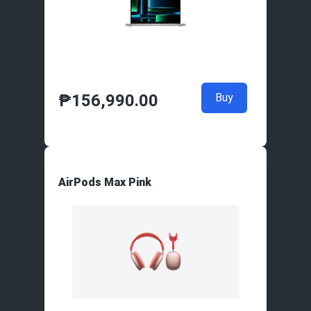
₱
156,990.00
Buy
AirPods Max Pink