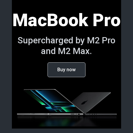
MacBook Pro
Supercharged by M2 Pro
and M2 Max.
Buy now