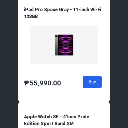
iPad Pro Space Gray - 11-inch Wi-Fi
128GB
₱
55,990.00
Buy
Apple Watch SE - 41mm Pride
Edition Sport Band SM