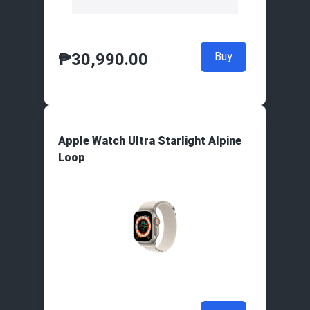
₱
30,990.00
Buy
Apple Watch Ultra Starlight Alpine
Loop