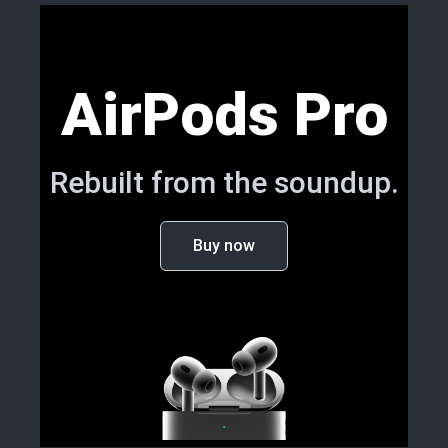
AirPods Pro
Rebuilt from the soundup.
Buy now