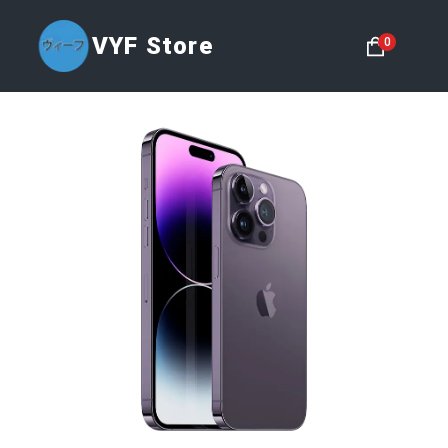
VYF Store
0