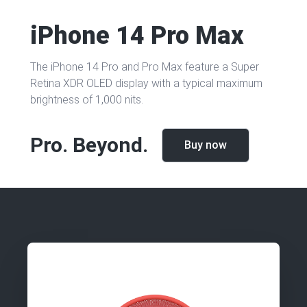
iPhone 14 Pro Max
The iPhone 14 Pro and Pro Max feature a Super
Retina XDR OLED display with a typical maximum
brightness of 1,000 nits.
Pro.
Beyond.
Buy now