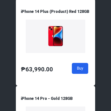
iPhone 14 Plus (Product) Red 128GB
₱
63,990.00
Buy
iPhone 14 Pro - Gold 128GB