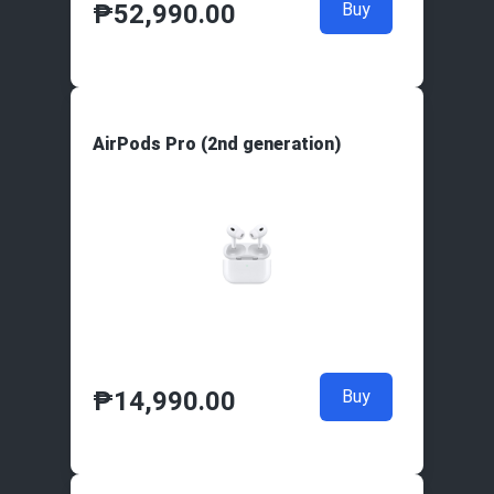
₱
52,990.00
Buy
AirPods Pro (2nd generation)
₱
14,990.00
Buy