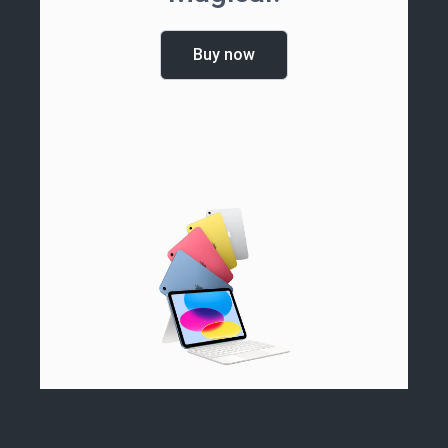
Buy now