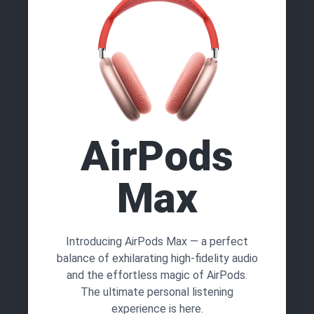
AirPods
Max
Introducing AirPods Max — a perfect
balance of exhilarating high-fidelity audio
and the effortless magic of AirPods.
The ultimate personal listening
experience is here.