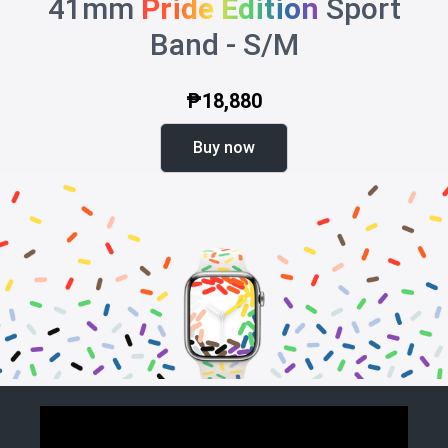
41mm
Pride Edition
Sport
Band - S/M
₱18,880
Buy now