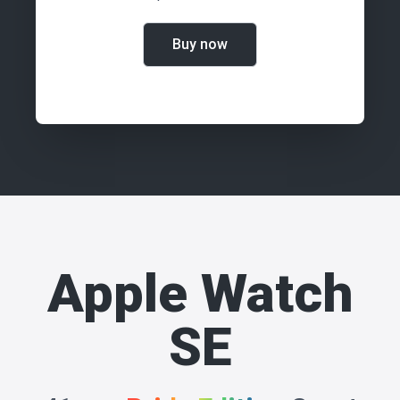
Buy now
Apple Watch
SE