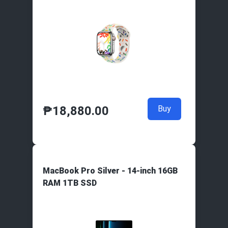
₱
18,880.00
Buy
MacBook Pro Silver - 14-inch 16GB
RAM 1TB SSD